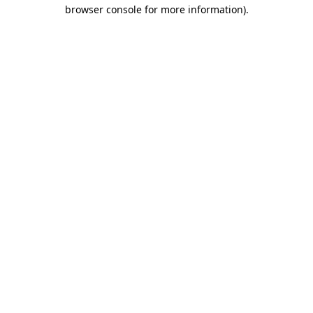
browser console for more information).