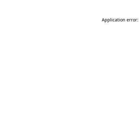
Application error: