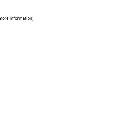
 more information).