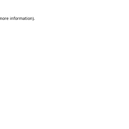
 more information).