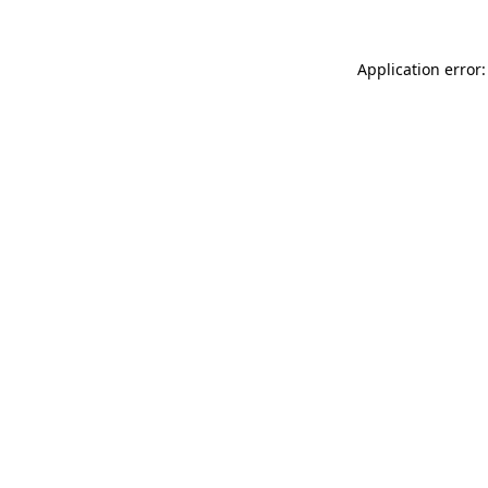
Application error: